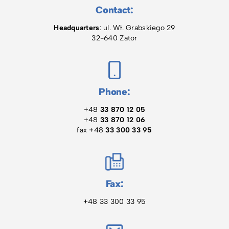
Contact:
Headquarters
: ul. Wł. Grabskiego 29
32-640 Zator
Phone:
+48
33 870 12 05
+48
33 870 12 06
fax +48
33 300 33 95
Fax:
+48 33 300 33 95