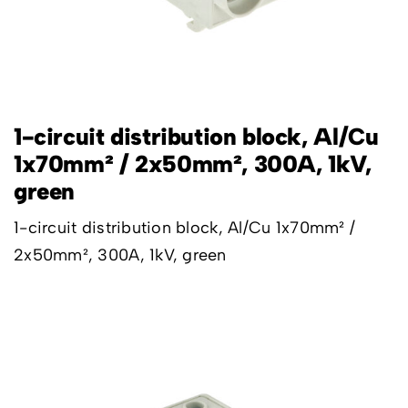
1-circuit distribution block, Al/Cu
1x70mm² / 2x50mm², 300A, 1kV,
green
1-circuit distribution block, Al/Cu 1x70mm² /
2x50mm², 300A, 1kV, green