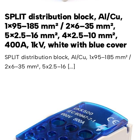
SPLIT distribution block, Al/Cu,
1×95–185 mm² / 2×6–35 mm²,
5×2.5–16 mm², 4×2.5–10 mm²,
400A, 1kV, white with blue cover
SPLIT distribution block, Al/Cu, 1x95–185 mm² /
2x6–35 mm², 5x2.5–16 [...]