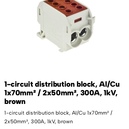
1-circuit distribution block, Al/Cu
1x70mm² / 2x50mm², 300A, 1kV,
brown
1-circuit distribution block, Al/Cu 1x70mm² /
2x50mm², 300A, 1kV, brown