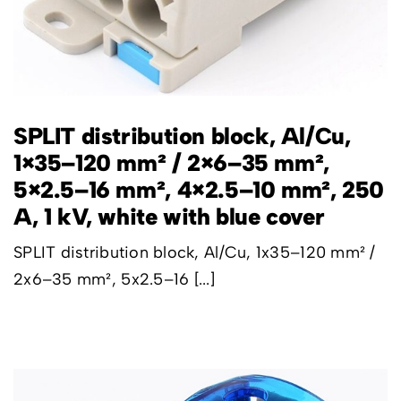
SPLIT distribution block, Al/Cu,
1×35–120 mm² / 2×6–35 mm²,
5×2.5–16 mm², 4×2.5–10 mm², 250
A, 1 kV, white with blue cover
SPLIT distribution block, Al/Cu, 1x35–120 mm² /
2x6–35 mm², 5x2.5–16 [...]