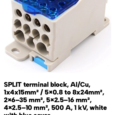
SPLIT terminal block, Al/Cu,
1x4x15mm² / 5×0.8 to 8x24mm²,
2×6–35 mm², 5×2.5–16 mm²,
4×2.5–10 mm², 500 A, 1 kV, white