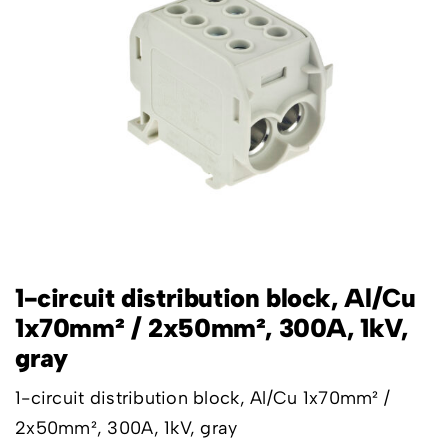
1-circuit distribution block, Al/Cu
1x70mm² / 2x50mm², 300A, 1kV,
gray
1-circuit distribution block, Al/Cu 1x70mm² /
2x50mm², 300A, 1kV, gray