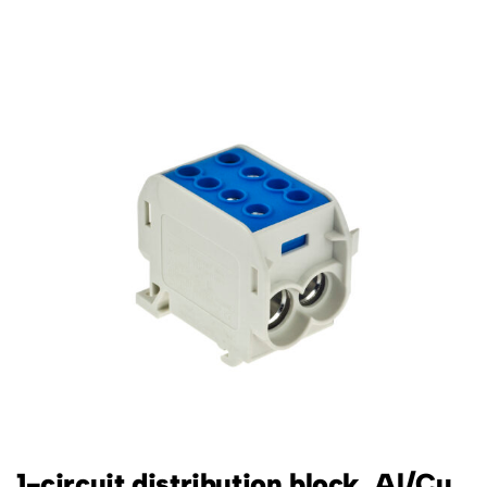
1-circuit distribution block, Al/Cu