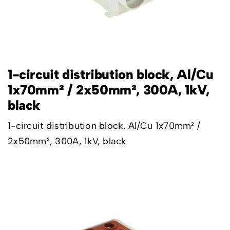
1-circuit distribution block, Al/Cu
1x70mm² / 2x50mm², 300A, 1kV,
black
1-circuit distribution block, Al/Cu 1x70mm² /
2x50mm², 300A, 1kV, black