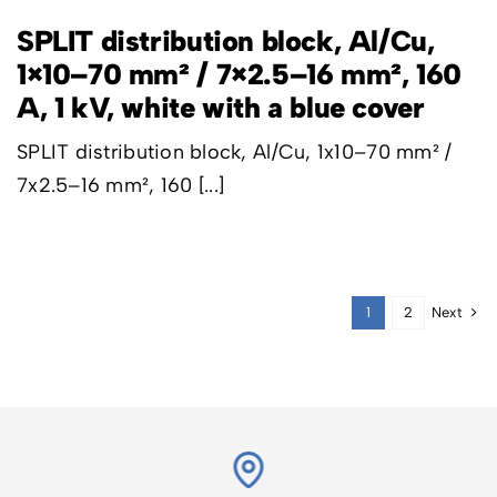
SPLIT distribution block, Al/Cu,
1×10–70 mm² / 7×2.5–16 mm², 160
A, 1 kV, white with a blue cover
SPLIT distribution block, Al/Cu, 1x10–70 mm² /
7x2.5–16 mm², 160 [...]
Next
1
2