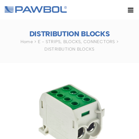
Skip
to
content
DISTRIBUTION BLOCKS
Home
>
E - STRIPS, BLOCKS, CONNECTORS
>
DISTRIBUTION BLOCKS