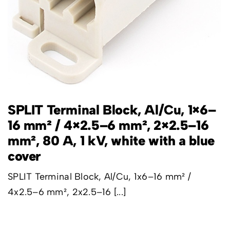
SPLIT Terminal Block, Al/Cu, 1×6–
16 mm² / 4×2.5–6 mm², 2×2.5–16
mm², 80 A, 1 kV, white with a blue
cover
SPLIT Terminal Block, Al/Cu, 1x6–16 mm² /
4x2.5–6 mm², 2x2.5–16 [...]