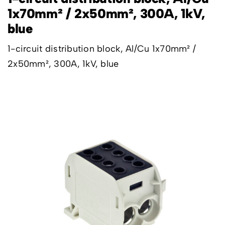
1x70mm² / 2x50mm², 300A, 1kV,
blue
1-circuit distribution block, Al/Cu 1x70mm² /
2x50mm², 300A, 1kV, blue