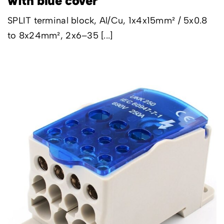
with blue cover
SPLIT terminal block, Al/Cu, 1x4x15mm² / 5x0.8
to 8x24mm², 2x6–35 [...]